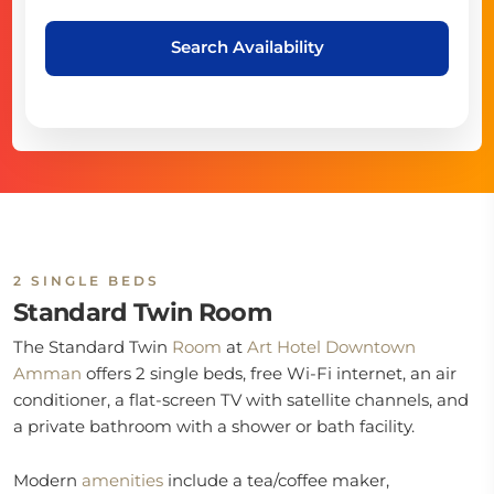
Search Availability
2 SINGLE BEDS
Standard Twin Room
The Standard Twin
Room
at
Art Hotel Downtown
Amman
offers 2 single beds, free Wi-Fi internet, an air
conditioner, a flat-screen TV with satellite channels, and
a private bathroom with a shower or bath facility.
Modern
amenities
include a tea/coffee maker,