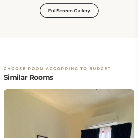
FullScreen Gallery
CHOOSE ROOM ACCORDING TO BUDGET
Similar Rooms