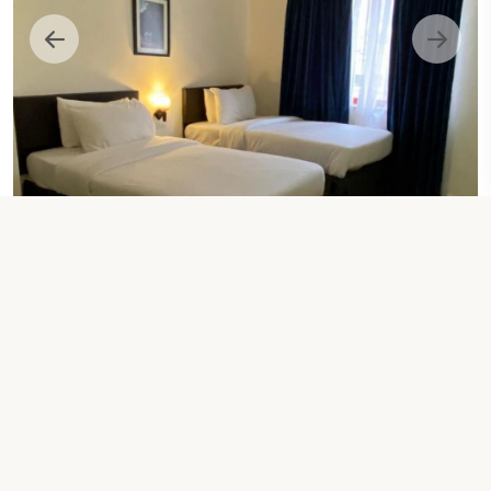
2 SINGLE BEDS