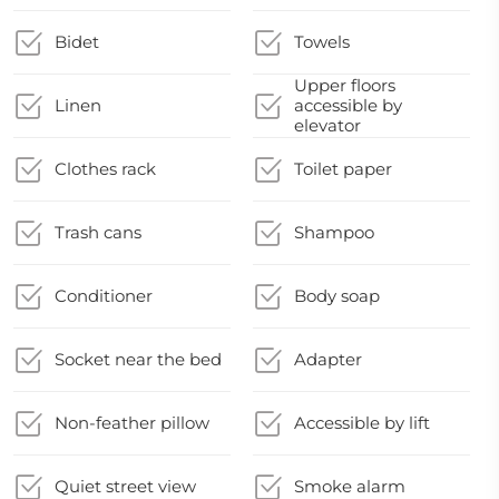
Bidet
Towels
Upper floors
Linen
accessible by
elevator
Clothes rack
Toilet paper
Trash cans
Shampoo
Conditioner
Body soap
Socket near the bed
Adapter
Non-feather pillow
Accessible by lift
Quiet street view
Smoke alarm