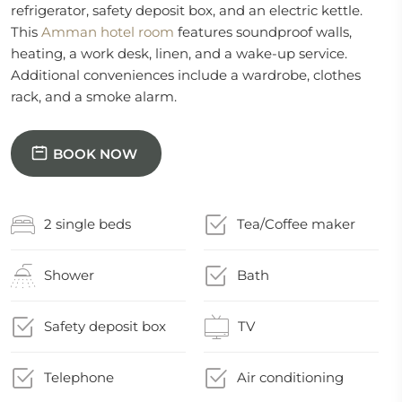
refrigerator, safety deposit box, and an electric kettle.
This
Amman hotel room
features soundproof walls,
heating, a work desk, linen, and a wake-up service.
Additional conveniences include a wardrobe, clothes
rack, and a smoke alarm.
BOOK NOW
2 single beds
Tea/Coffee maker
Shower
Bath
Safety deposit box
TV
Telephone
Air conditioning