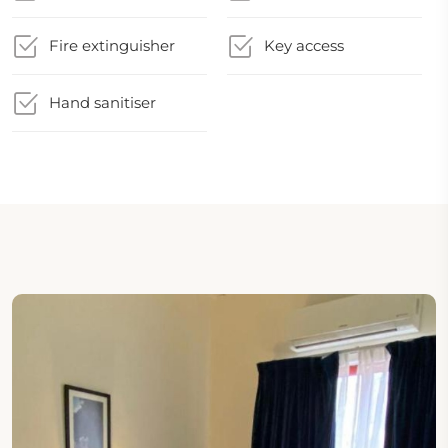
Fire extinguisher
Key access
Hand sanitiser