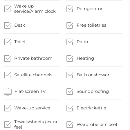
Wake up
Refrigerator
service/Alarm clock
Desk
Free toiletries
Toilet
Patio
Private bathroom
Heating
Satellite channels
Bath or shower
Flat-screen TV
Soundproofing
Wake-up service
Electric kettle
Towels/sheets (extra
Wardrobe or closet
fee)