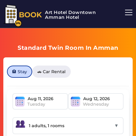
Art Hotel Downtown
BOOK
Amman Hotel
Standard Twin Room In Amman
🏨 Stay
🚗 Car Rental
Tuesday
Wednesday
▼