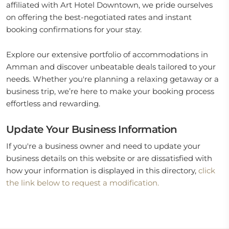
affiliated with Art Hotel Downtown, we pride ourselves
on offering the best-negotiated rates and instant
booking confirmations for your stay.
Explore our extensive portfolio of accommodations in
Amman and discover unbeatable deals tailored to your
needs. Whether you're planning a relaxing getaway or a
business trip, we’re here to make your booking process
effortless and rewarding.
Update Your Business Information
If you're a business owner and need to update your
business details on this website or are dissatisfied with
how your information is displayed in this directory,
click
the link below to request a modification.