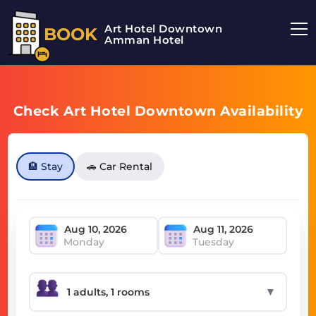
Art Hotel Downtown
BOOK
Amman Hotel
Check Art Hotel Downtown Availability
🏨 Stay
🚗 Car Rental
Monday
Tuesday
▼