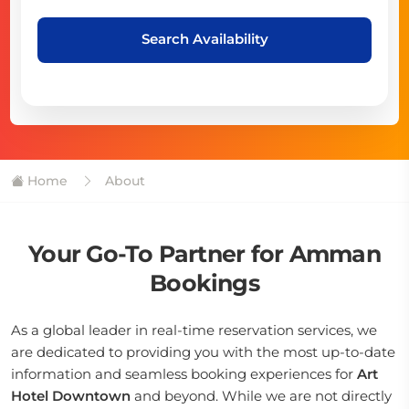
Search Availability
Home
About
Your Go-To Partner for Amman
Bookings
As a global leader in real-time reservation services, we
are dedicated to providing you with the most up-to-date
information and seamless booking experiences for
Art
Hotel Downtown
and beyond. While we are not directly